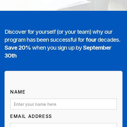
Discover for yourself (or your team) why our
program has been successful for
four
decades.
Save 20%
when you sign up by
September
30th
NAME
EMAIL ADDRESS