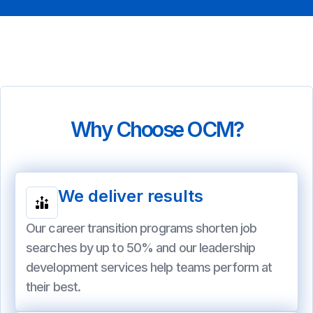
Why Choose OCM?
We deliver results
Our career transition programs shorten job
searches by up to 50% and our leadership
development services help teams perform at
their best.