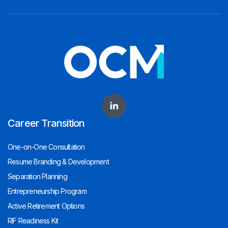
Career Transition
One-on-One Consultation
Resume Branding & Development
Separation Planning
Entrepreneurship Program
Active Retirement Options
RIF Readiness Kit