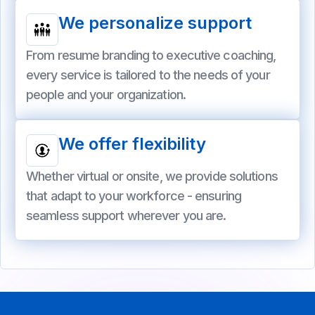
We personalize support
From resume branding to executive coaching,
every service is tailored to the needs of your
people and your organization.
We offer flexibility
Whether virtual or onsite, we provide solutions
that adapt to your workforce - ensuring
seamless support wherever you are.