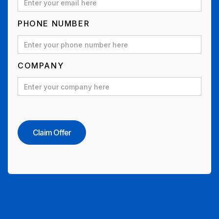
PHONE NUMBER
COMPANY