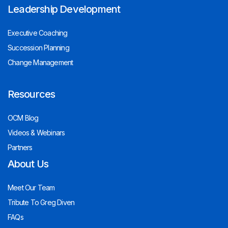
Leadership Development
Executive Coaching
Succession Planning
Change Management
Resources
OCM Blog
Videos & Webinars
Partners
About Us
Meet Our Team
Tribute To Greg Diven
FAQs