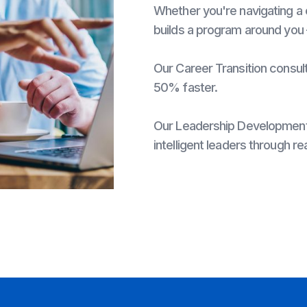
Whether you're navigating a 
builds a program around you
Our Career Transition consult
50% faster.
Our Leadership Development 
intelligent leaders through rea