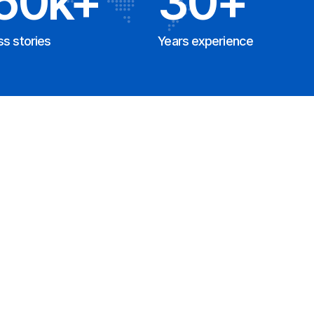
50k+
30+
s stories
Years experience