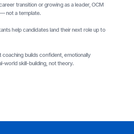
career transition or growing as a leader, OCM
 — not a template.
ants help candidates land their next role up to
coaching builds confident, emotionally
l-world skill-building, not theory.