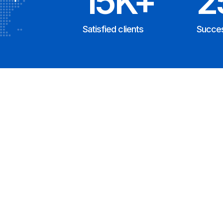
15K+
2
Satisfied clients
Succes