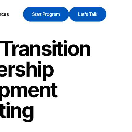
rces
Start Program
Let's Talk
Transition
ership
opment
ting