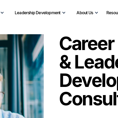
Leadership Development
About Us
Resou
Career 
& Lead
Devel
Consul