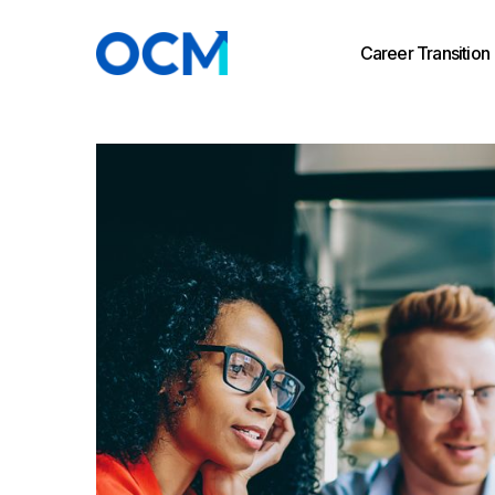
Career Transition