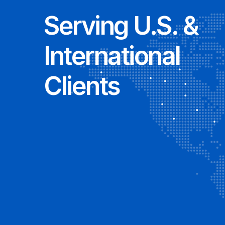
Serving U.S. &
International
Clients