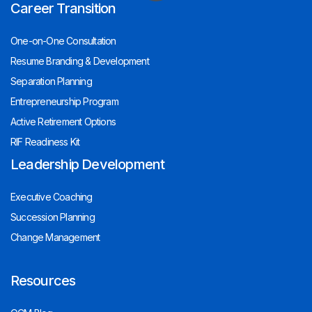
Career Transition
One-on-One Consultation
Resume Branding & Development
Separation Planning
Entrepreneurship Program
Active Retirement Options
RIF Readiness Kit
Leadership Development
Executive Coaching
Succession Planning
Change Management
Resources