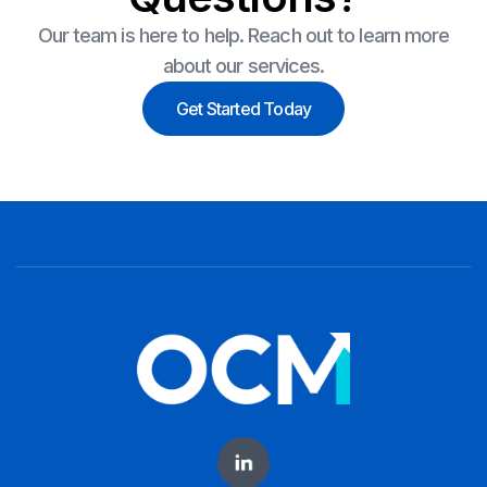
Our team is here to help. Reach out to learn more
about our services.
Get Started Today