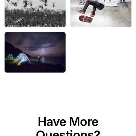
Have More
Questions?