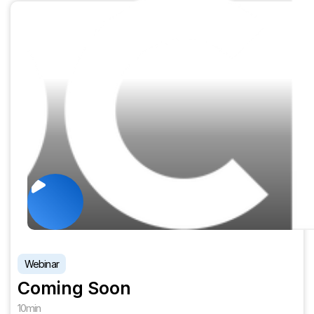
Webinar
Coming Soon
10
min