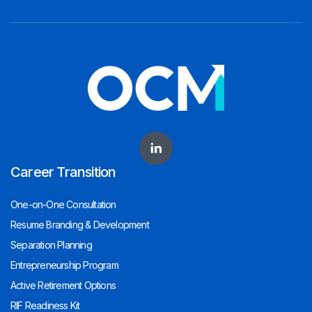
Career Transition
One-on-One Consultation
Resume Branding & Development
Separation Planning
Entrepreneurship Program
Active Retirement Options
RIF Readiness Kit