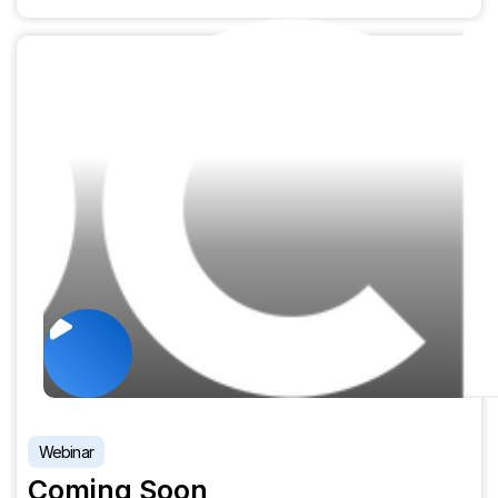
Webinar
Coming Soon