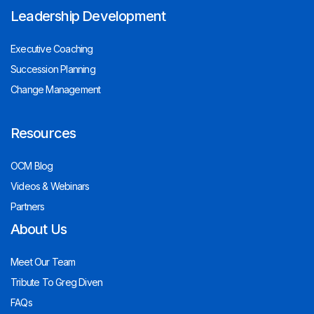
Leadership Development
Executive Coaching
Succession Planning
Change Management
Resources
OCM Blog
Videos & Webinars
Partners
About Us
Meet Our Team
Tribute To Greg Diven
FAQs