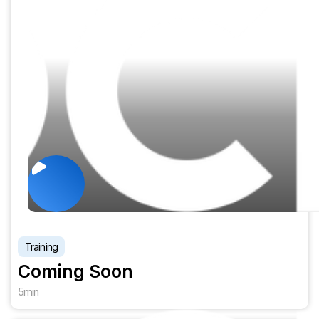
Training
Coming Soon
5
min