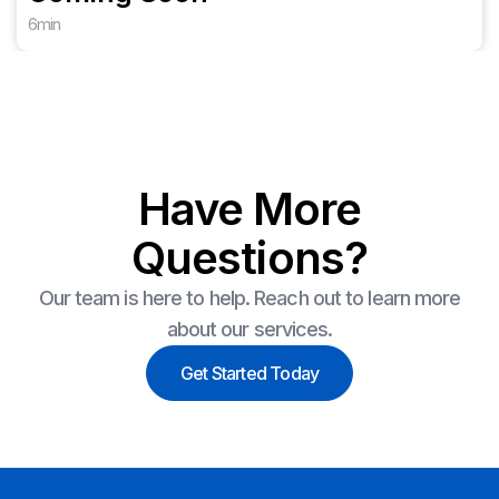
6
min
Have More
Questions?
Our team is here to help. Reach out to learn more
about our services.
Get Started Today