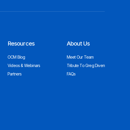
Resources
About Us
OCM Blog
Meet Our Team
Videos & Webinars
Tribute To Greg Diven
Partners
FAQs