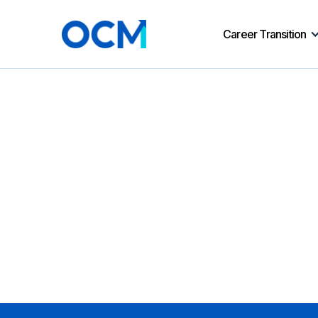
Career Transition
No matching results.