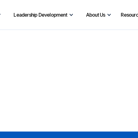
Leadership Development
About Us
Resour