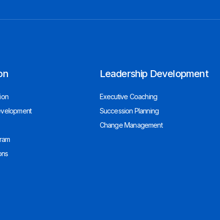
on
Leadership Development
ion
Executive Coaching
evelopment
Succession Planning
Change Management
gram
ons