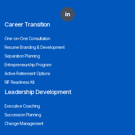
Career Transition
One-on-One Consultation
Resume Branding & Development
Separation Planning
Entrepreneurship Program
Active Retirement Options
RIF Readiness Kit
Leadership Development
Executive Coaching
Succession Planning
Change Management