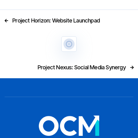
Project Horizon: Website Launchpad

Project Nexus: Social Media Synergy
