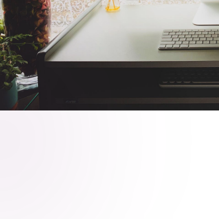
Client
Date
Quantum Innovations Ltd.
November 13, 2023
Share on